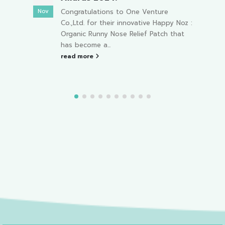
On February 4, 2023, meet HAPPY NOZ
Feb
Apr
and friends at the "3rd Thailand
 Noz :
Master Game" event from 04:00 PM to
hat
08:00...
read more