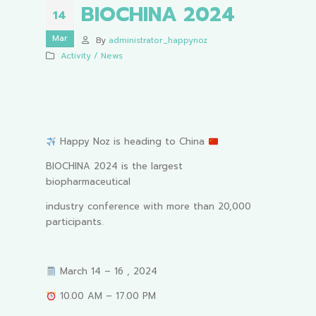
BIOCHINA 2024
14
Mar
By
administrator_happynoz
Activity / News
Happy Noz is heading to China
BIOCHINA 2024 is the largest
biopharmaceutical
industry conference with more than 20,000
participants.
March 14 – 16 , 2024
10.00 AM – 17.00 PM