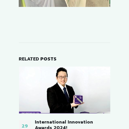
RELATED
POSTS
3rd Thailand Master Game.
04
06