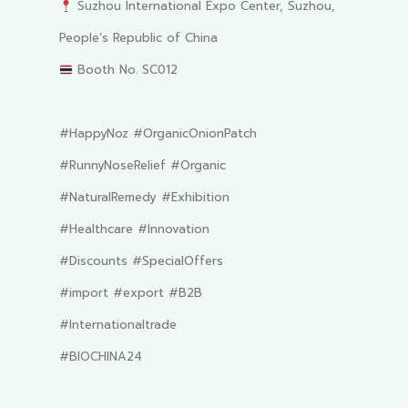
Suzhou International Expo Center, Suzhou,
People’s Republic of China
Booth No. SC012
#HappyNoz #OrganicOnionPatch
#RunnyNoseRelief #Organic
#NaturalRemedy #Exhibition
#Healthcare #Innovation
#Discounts #SpecialOffers
#import #export #B2B
#Internationaltrade
#BIOCHINA24