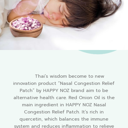
Thai’s wisdom become to new
innovation product “
Nasal Congestion Relief
Patch
” by HAPPY NOZ brand aim to be
alternative health care. Red Onion Oil is the
main ingredient in HAPPY NOZ
Nasal
Congestion Relief Patch
. It’s rich in
quercetin, which balances the immune
system and reduces inflammation to relieve