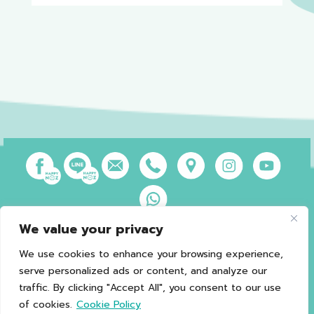
We value your privacy
Privacy Policy
Terms of Use
Sales and Refund Policy
Legal Information
Sitemap
We use cookies to enhance your browsing experience,
serve personalized ads or content, and analyze our
traffic. By clicking "Accept All", you consent to our use
of cookies.
Cookie Policy