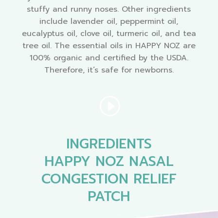
stuffy and runny noses. Other ingredients
include lavender oil, peppermint oil,
eucalyptus oil, clove oil, turmeric oil, and tea
tree oil. The essential oils in HAPPY NOZ are
100% organic and certified by the USDA.
Therefore, it’s safe for newborns.
INGREDIENTS
HAPPY NOZ NASAL
CONGESTION RELIEF
PATCH