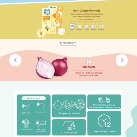
INGREDIENTS