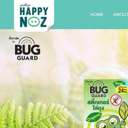
HOME
ABOU