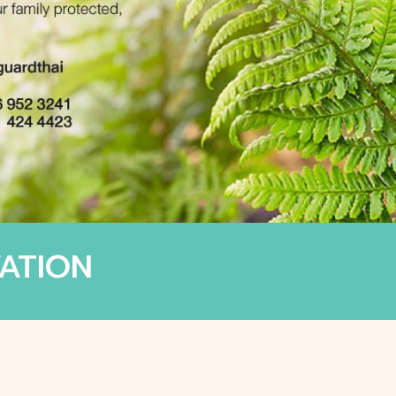
ATION