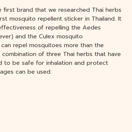
e first brand that we researched Thai herbs
st mosquito repellent sticker in Thailand. It
effectiveness of repelling the Aedes
ever) and the Culex mosquito
ch can repel mosquitoes more than the
 combination of three Thai herbs that have
ed to be safe for inhalation and protect
l ages can be used.