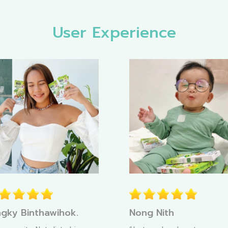
User Experience
gky Binthawihok.
Nong Nith