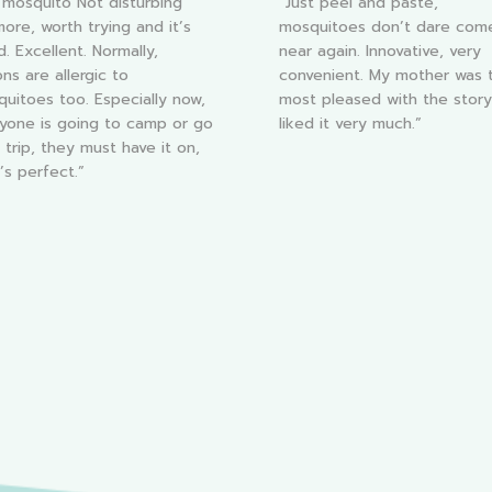
l mosquito Not disturbing
“Just peel and paste,
ore, worth trying and it’s
mosquitoes don’t dare com
. Excellent. Normally,
near again. Innovative, very
ns are allergic to
convenient. My mother was 
uitoes too. Especially now,
most pleased with the stor
nyone is going to camp or go
liked it very much.”
 trip, they must have it on,
t’s perfect.”