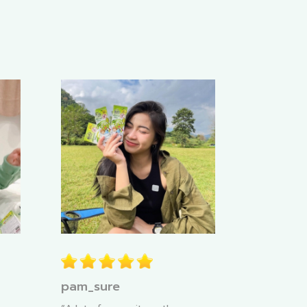
pam_sure