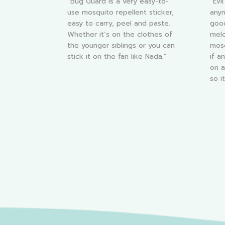
“Bug Guard is a very easy-to-
“Evi
use mosquito repellent sticker,
anym
easy to carry, peel and paste.
good
Whether it’s on the clothes of
melo
the younger siblings or you can
mosq
stick it on the fan like Nada.”
if a
on a
so i