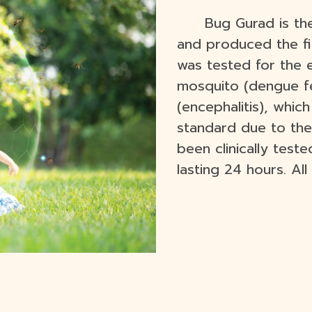
Bug Gurad is th
and produced the fir
was tested for the 
mosquito (dengue f
(encephalitis), whi
standard due to the
been clinically test
lasting 24 hours. Al