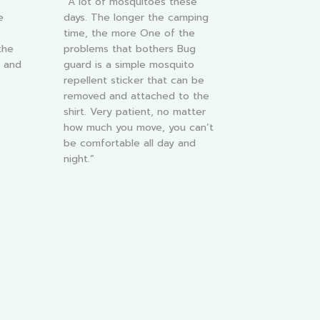
“A lot of mosquitoes these
e
days. The longer the camping
time, the more One of the
the
problems that bothers Bug
y and
guard is a simple mosquito
repellent sticker that can be
removed and attached to the
shirt. Very patient, no matter
how much you move, you can’t
be comfortable all day and
night.”