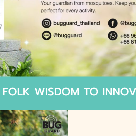
 FOLK WISDOM TO INNOV