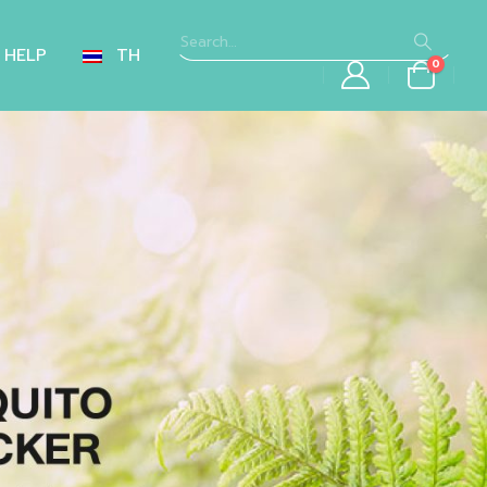
HELP
TH
0