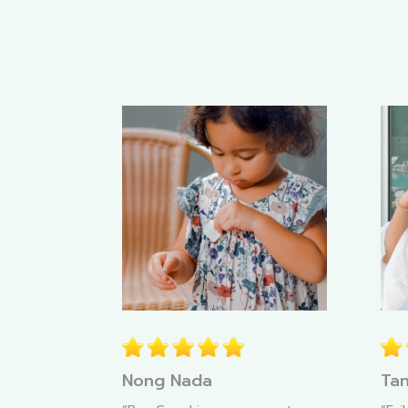
Nong Nada
Tan