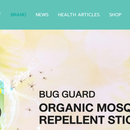
T
BRAND
NEWS
HEALTH ARTICLES
SHOP