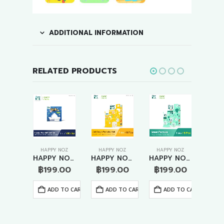
ADDITIONAL INFORMATION
RELATED PRODUCTS
 NOZ
HAPPY NOZ
HAPPY NOZ
HAPPY NOZ
HAP
HAPPY NOZ KIDS – ANTI COUGH FORMULA
HAPPY NOZ BATHBOMBS – ROSE & YLANG-YLANG
HAPPY NOZ ADULT- ANTI COUGH FORMULA
HAPPY NOZ ADULT – ANTI VIRUS FORMULA
.00
฿
199.00
฿
199.00
฿
199.00
฿
1
 TO CART
ADD TO CART
ADD TO CART
ADD TO CART