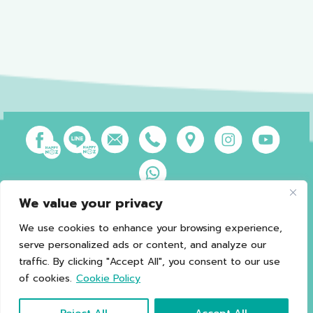
We value your privacy
Privacy Policy
Terms of Use
Sales and Refund Policy
Legal Information
Sitemap
We use cookies to enhance your browsing experience,
serve personalized ads or content, and analyze our
traffic. By clicking "Accept All", you consent to our use
of cookies.
Cookie Policy
*Caution should be exercised in patients with G6PD.
Copyright © 2021 Happy Noz