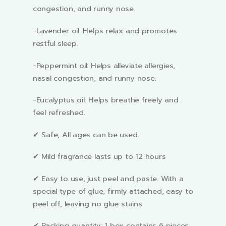
congestion, and runny nose.
-Lavender oil: Helps relax and promotes
restful sleep.
-Peppermint oil: Helps alleviate allergies,
nasal congestion, and runny nose.
-Eucalyptus oil: Helps breathe freely and
feel refreshed.
✔ Safe, All ages can be used.
✔ Mild fragrance lasts up to 12 hours
✔ Easy to use, just peel and paste. With a
special type of glue, firmly attached, easy to
peel off, leaving no glue stains
✔ Packing quantity: 1 box contains 6 pieces