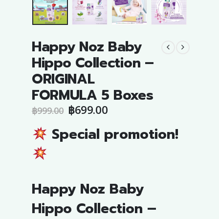
Happy Noz Baby
Hippo Collection –
ORIGINAL
FORMULA 5 Boxes
Original
Current
฿
699.00
฿
999.00
price
price
was:
is:
Special promotion!
฿999.00.
฿699.00.
Happy Noz Baby
Hippo Collection –