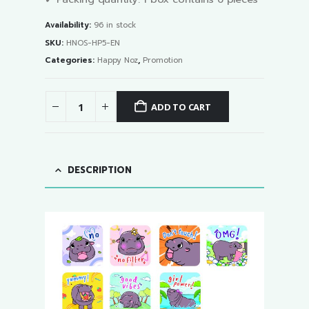
Availability:
96 in stock
SKU:
HNOS-HP5-EN
Categories:
Happy Noz
,
Promotion
ADD TO CART
DESCRIPTION