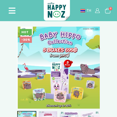
0
TH
HOT
-30%