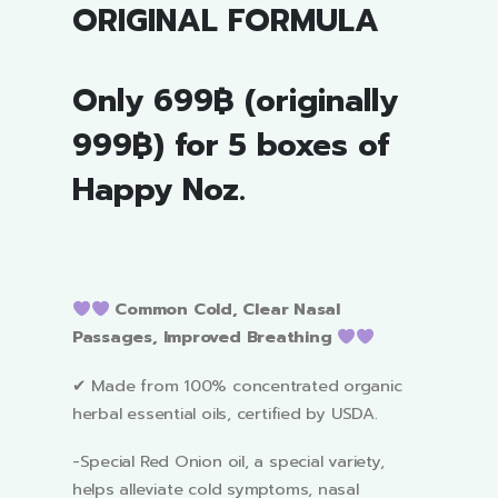
ORIGINAL FORMULA
Only 699฿ (originally
999฿) for 5 boxes of
Happy Noz.
Common Cold, Clear Nasal
Passages, Improved Breathing
✔ Made from 100% concentrated organic
herbal essential oils, certified by USDA.
-Special Red Onion oil, a special variety,
helps alleviate cold symptoms, nasal