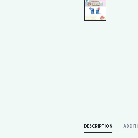
DESCRIPTION
ADDIT