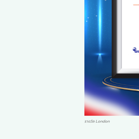
รางวัล London