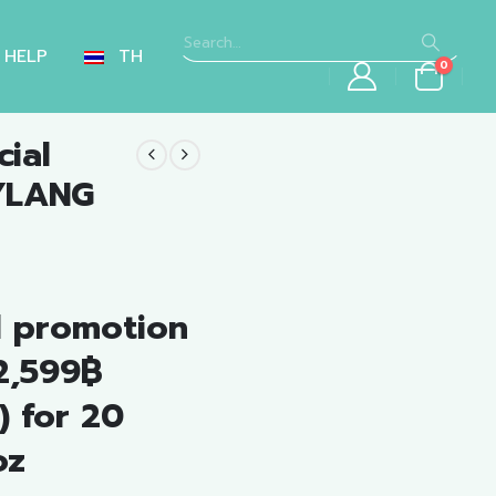
HELP
TH
0
ial
YLANG
nt
l promotion
.00.
 2,599฿
) for 20
oz