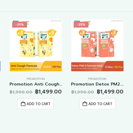
-25%
-25%
PROMOTION
PROMOTION
Promotion Anti Cough Formula 10 Boxes
Promotion Detox PM2.5 Formula Adult 10 Boxes
Current
Original
Current
Original
Cur
0
฿
1,499.00
฿
1,499.00
฿
1,990.00
฿
1,990.00
price
price
price
price
pri
is:
was:
is:
was:
is:
ADD TO CART
ADD TO CART
.
฿1,499.00.
฿1,990.00.
฿1,499.00.
฿1,990.00.
฿1,