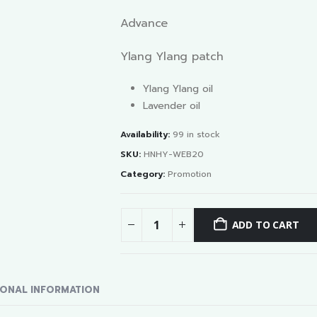
Advance
Ylang Ylang patch
Ylang Ylang oil
Lavender oil
Availability:
99 in stock
SKU:
HNHY-WEB20
Category:
Promotion
ADD TO CART
IONAL INFORMATION