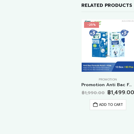
RELATED PRODUCTS
-35%
-25%
PROMOTION
PROMOTION
Promotion Anti Cough Formula Adult 10 Boxes
Promotion Big Special Anti Virus Formulas Adult 20 Boxes
Promotion Anti Bac Formula Adult+Kids 10 Boxes
al
Current
Original
Original
9.00
฿
1,499.0
฿
3,980.00
฿
1,990.00
price
price
Current
price
฿
2,599.00
is:
was:
price
was:
ADD TO CART
.00.
฿1,499.00.
฿3,980.00.
is:
฿1,990.00
ADD TO CART
฿2,599.00.