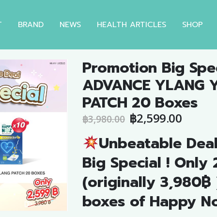
T
BRAND
NEWS
HEALTH ARTICLES
SHOP
Promotion Big Spec
ADVANCE YLANG 
PATCH 20 Boxes
Original
Curre
฿
2,599.00
฿
3,980.00
price
price
Unbeatable Dea
was:
is:
฿3,980.00.
฿2,599
Big Special ! Only
(originally 3,980฿ 
boxes of Happy N