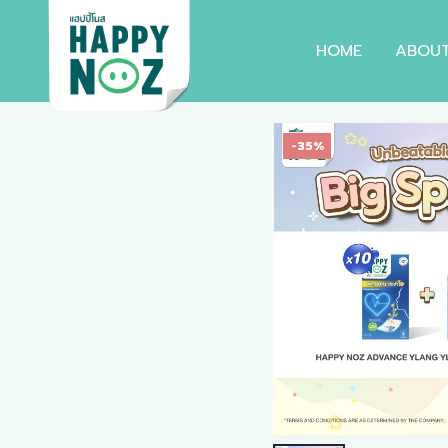
HOME
ABOU
-35%