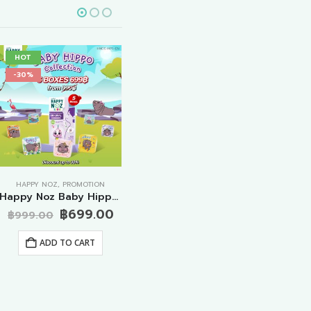
HOT
HOT
-2
-30%
-35%
HAPPY NOZ
,
PROMOTION
PROMOTION
Happy Noz Baby Hippo Collection – ORIGINAL FORMULA 5 Boxes
Promotion Big Special Anti Cough Formula 20 Boxes
rent
Original
Current
Original
฿
699.00
฿
999.00
฿
3,980.00
฿
1,
ce
price
price
price
Current
฿
2,599.00
was:
is:
was:
price
ADD TO CART
499.00.
฿999.00.
฿699.00.
฿3,980.00.
is:
ADD TO CART
฿2,599.00.