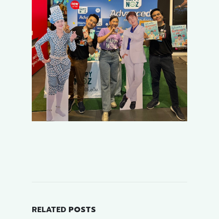
RELATED
POSTS