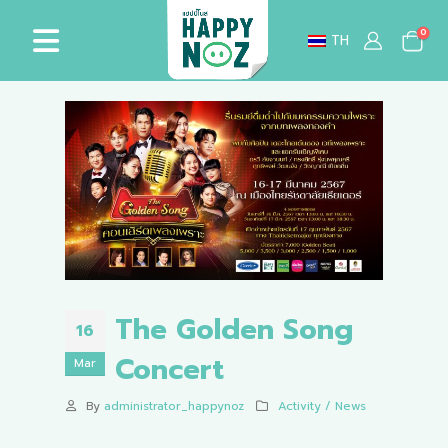
0
TH
The Golden Song
16
Concert
Mar
By
administrator_happynoz
Activity / News