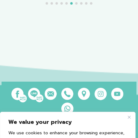
We value your privacy
Privacy Policy
Terms of Use
Sales and Refund Policy
Legal Information
Sitemap
We use cookies to enhance your browsing experience,