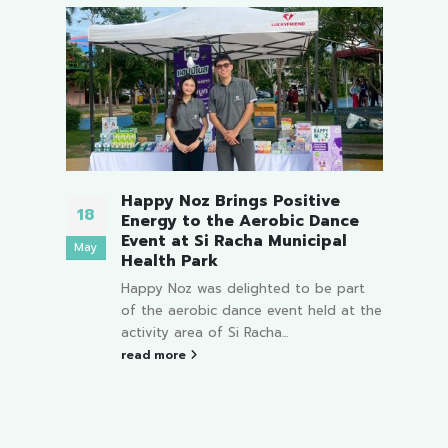
o be
Happy Noz Brings Positive
18
12
Energy to the Aerobic Dance
i
Event at Si Racha Municipal
May
Mar
Health Park
art
Happy Noz was delighted to be part
ng of
of the aerobic dance event held at the
ld...
activity area of Si Racha...
read more