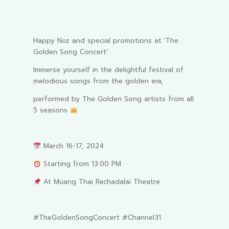
Happy Noz and special promotions at ‘The
Golden Song Concert’
Immerse yourself in the delightful festival of
melodious songs from the golden era,
performed by The Golden Song artists from all
5 seasons
March 16-17, 2024
Starting from 13:00 PM
At Muang Thai Rachadalai Theatre
#TheGoldenSongConcert #Channel31