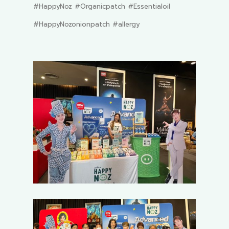
#HappyNoz #Organicpatch #Essentialoil
#HappyNozonionpatch #allergy