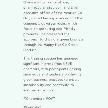
Pharm.Wanthanee Senakoon,
pharmacist, chairperson, and chief
executive officer of One Venture Co.,
Ltd., shared her experiences and the
company’s go-green ideas, which
focus on producing eco-friendly
products. She presented the
approach to driving a green business
through the Happy Noz Go-Green
Product.
This training session has garnered
significant interest from MSME
operators, with participants gaining
knowledge and guidance on driving
green business practices to ensure
sustainability and contribute to
environmental care.
#Oneventure #OVT
#Happynoz