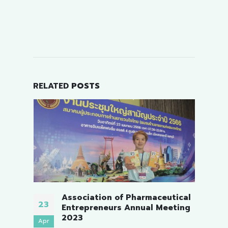
RELATED
POSTS
harmaceutical
The Pharmaceutical Retailers
19
nual Meeting
Association, Chonburi.
Nov
On 19 November 2023, Sunday. Me