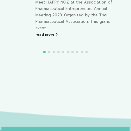
e Association of
with us “HAPPY NOZ” at The
preneurs Annual
Pharmaceutical Retailers Association,
zed by the Thai
Chonburi.
At NICE Pattaya,
ation. This grand
Convention &...
read more