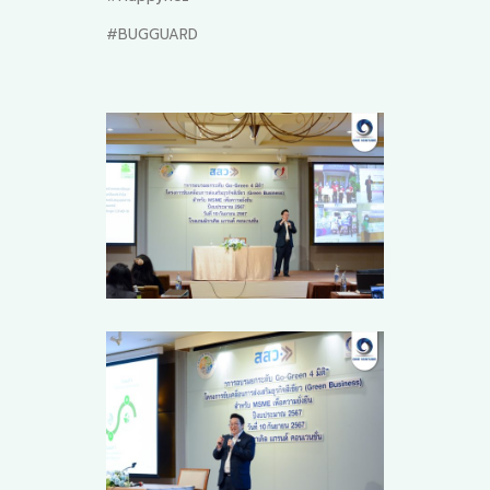
#BUGGUARD