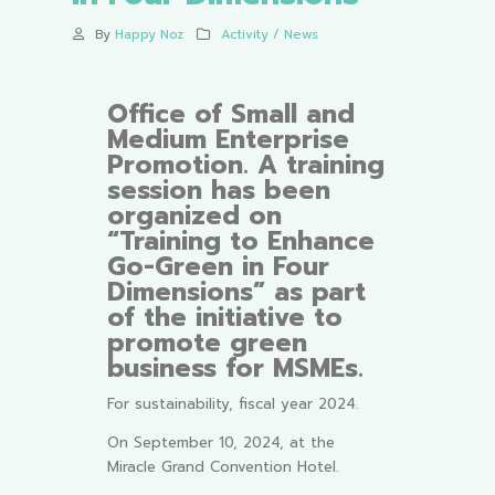
By
Happy Noz
Activity / News
Office of Small and
Medium Enterprise
Promotion. A training
session has been
organized on
“Training to Enhance
Go-Green in Four
Dimensions” as part
of the initiative to
promote green
business for MSMEs.
For sustainability, fiscal year 2024.
On September 10, 2024, at the
Miracle Grand Convention Hotel.