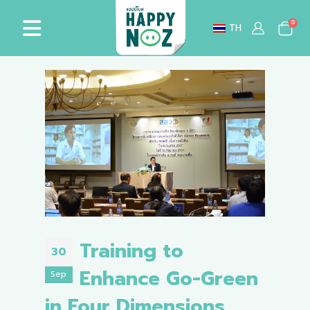
0
TH
Training to
30
Enhance Go-Green
Sep
in Four Dimensions