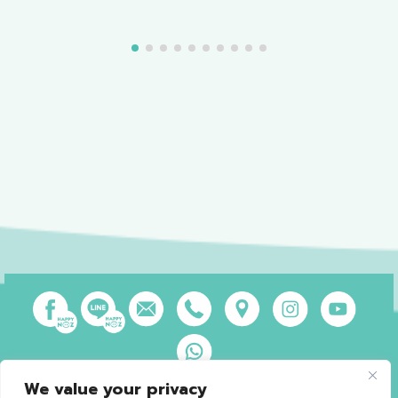
We value your privacy
Privacy Policy
Terms of Use
Sales and Refund Policy