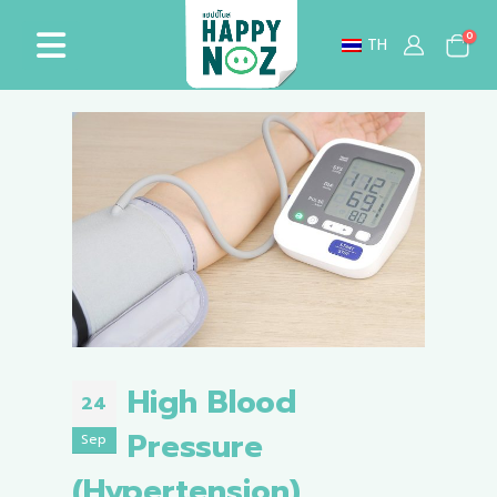
0
TH
High Blood
24
Pressure
Sep
(Hypertension)