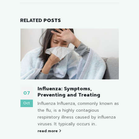
RELATED
POSTS
Runny Nose Color Change:
16
0
What It Reveals About Your
Child’s Health
Jul
Oc
nown as
Children's upper respiratory systems
are particularly delicate and sensitive
uenza
to the environment. Therefore, a runny
nose is a common symptom...
read more