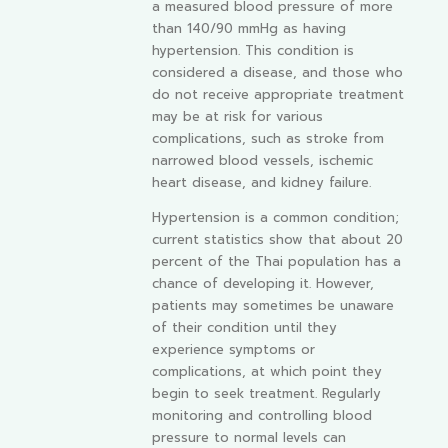
a measured blood pressure of more
than 140/90 mmHg as having
hypertension. This condition is
considered a disease, and those who
do not receive appropriate treatment
may be at risk for various
complications, such as stroke from
narrowed blood vessels, ischemic
heart disease, and kidney failure.
Hypertension is a common condition;
current statistics show that about 20
percent of the Thai population has a
chance of developing it. However,
patients may sometimes be unaware
of their condition until they
experience symptoms or
complications, at which point they
begin to seek treatment. Regularly
monitoring and controlling blood
pressure to normal levels can