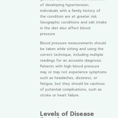
of developing hypertension;
individuals with a family history of
the condition are at greater risk.
Geographic conditions and salt intake
in the diet also affect blood
pressure.
Blood pressure measurements should
be taken while sitting and using the
correct technique, including multiple
readings for an accurate diagnosis.
Patients with high blood pressure
may or may not experience symptoms
such as headaches, dizziness, or
fatigue, but they should be cautious
of potential complications, such as
stroke or heart failure.
Levels of Disease