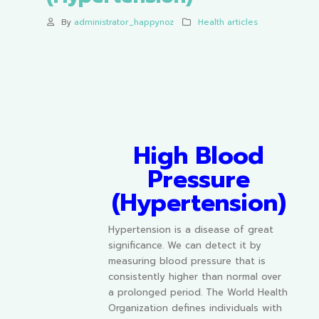
By
administrator_happynoz
Health articles
High Blood
Pressure
(Hypertension)
Hypertension is a disease of great
significance. We can detect it by
measuring blood pressure that is
consistently higher than normal over
a prolonged period. The World Health
Organization defines individuals with