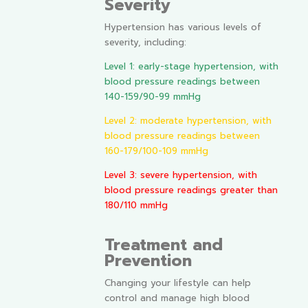
Severity
Hypertension has various levels of
severity, including:
Level 1: early-stage hypertension, with
blood pressure readings between
140-159/90-99 mmHg
Level 2: moderate hypertension, with
blood pressure readings between
160-179/100-109 mmHg
Level 3: severe hypertension, with
blood pressure readings greater than
180/110 mmHg
Treatment and
Prevention
Changing your lifestyle can help
control and manage high blood