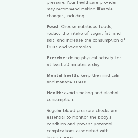
pressure. Your healthcare provider
may recommend making lifestyle
changes, including:
Food:
Choose nutritious foods,
reduce the intake of sugar, fat, and
salt, and increase the consumption of
fruits and vegetables.
Exercise:
doing physical activity for
at least 30 minutes a day.
Mental health:
keep the mind calm
and manage stress.
Health:
avoid smoking and alcohol
consumption.
Regular blood pressure checks are
essential to monitor the body’s
condition and prevent potential
complications associated with
hypertension.