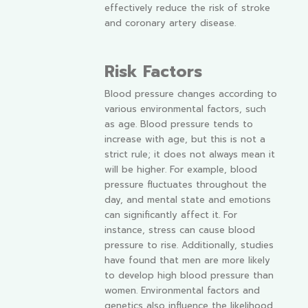
effectively reduce the risk of stroke
and coronary artery disease.
Risk Factors
Blood pressure changes according to
various environmental factors, such
as age. Blood pressure tends to
increase with age, but this is not a
strict rule; it does not always mean it
will be higher. For example, blood
pressure fluctuates throughout the
day, and mental state and emotions
can significantly affect it. For
instance, stress can cause blood
pressure to rise. Additionally, studies
have found that men are more likely
to develop high blood pressure than
women. Environmental factors and
genetics also influence the likelihood