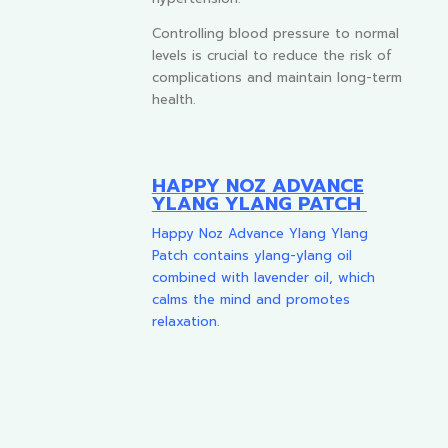
Controlling blood pressure to normal
levels is crucial to reduce the risk of
complications and maintain long-term
health.
HAPPY NOZ ADVANCE
YLANG YLANG PATCH
Happy Noz Advance Ylang Ylang
Patch contains ylang-ylang oil
combined with lavender oil, which
calms the mind and promotes
relaxation.