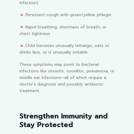
infection)
Persistent cough with green/yellow phlegm
Rapid breathing, shortness of breath, or
chest tightness
Child becomes unusually lethargic, eats or
drinks less, or is unusually irritable
These symptoms may point to bacterial
infections like sinusitis, tonsillitis, pneumonia, or
middle ear infections—all of which require a
doctor’s diagnosis and possibly antibiotic
treatment.
Strengthen Immunity and
Stay Protected