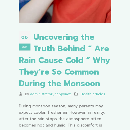
Uncovering the
06
Truth Behind “ Are
Jun
Rain Cause Cold ” Why
They’re So Common
During the Monsoon
By
administrator_happynoz
Health articles
During monsoon season, many parents may
expect cooler, fresher air. However, in reality,
after the rain stops the atmosphere often
becomes hot and humid. This discomfort is