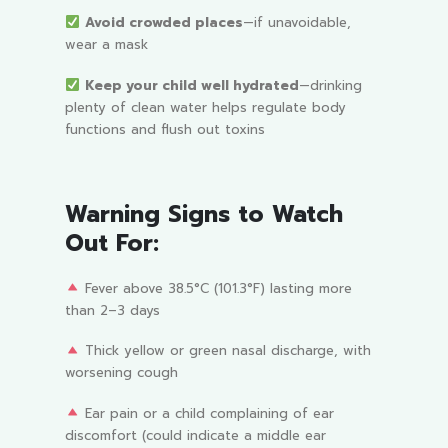
Avoid crowded places
—if unavoidable,
wear a mask
Keep your child well hydrated
—drinking
plenty of clean water helps regulate body
functions and flush out toxins
Warning Signs to Watch
Out For:
Fever above 38.5°C (101.3°F) lasting more
than 2–3 days
Thick yellow or green nasal discharge, with
worsening cough
Ear pain or a child complaining of ear
discomfort (could indicate a middle ear