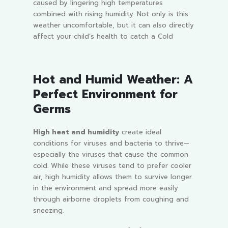
caused by lingering high temperatures
combined with rising humidity. Not only is this
weather uncomfortable, but it can also directly
affect your child’s health to catch a Cold
Hot and Humid Weather: A
Perfect Environment for
Germs
High heat and humidity
create ideal
conditions for viruses and bacteria to thrive—
especially the viruses that cause the common
cold. While these viruses tend to prefer cooler
air, high humidity allows them to survive longer
in the environment and spread more easily
through airborne droplets from coughing and
sneezing.