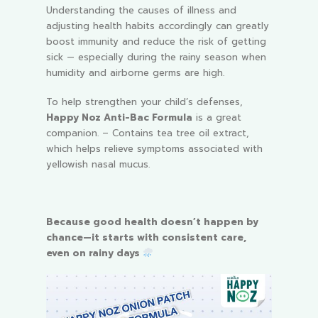
Understanding the causes of illness and
adjusting health habits accordingly can greatly
boost immunity and reduce the risk of getting
sick — especially during the rainy season when
humidity and airborne germs are high.
To help strengthen your child’s defenses,
Happy Noz Anti-Bac Formula
is a great
companion.
– Contains tea tree oil extract,
which helps relieve symptoms associated with
yellowish nasal mucus.
Because good health doesn’t happen by
chance—it starts with consistent care,
even on rainy days