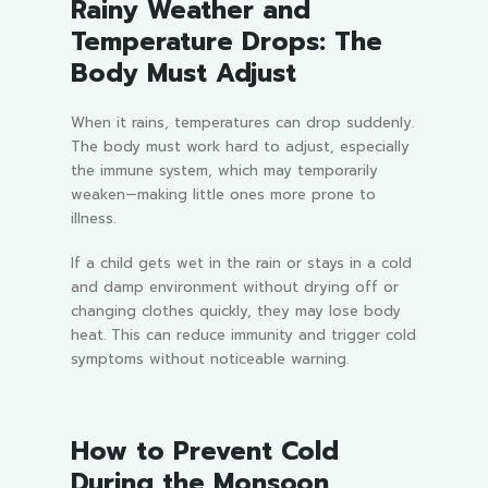
Rainy Weather and
Temperature Drops: The
Body Must Adjust
When it rains, temperatures can drop suddenly.
The body must work hard to adjust, especially
the immune system, which may temporarily
weaken—making little ones more prone to
illness.
If a child gets wet in the rain or stays in a cold
and damp environment without drying off or
changing clothes quickly, they may lose body
heat. This can reduce immunity and trigger cold
symptoms without noticeable warning.
How to Prevent Cold
During the Monsoon