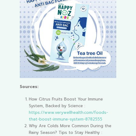
Sources:
How Citrus Fruits Boost Your Immune
System, Backed by Science :
https://www.verywellhealth.com/foods-
that-boost-immune-system-8782555
Why Are Colds More Common During the
Rainy Season? Tips to Stay Healthy :