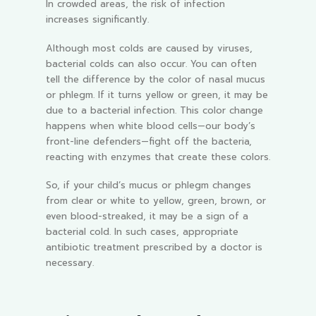
In crowded areas, the risk of infection
increases significantly.
Although most colds are caused by viruses,
bacterial colds can also occur. You can often
tell the difference by the color of nasal mucus
or phlegm. If it turns yellow or green, it may be
due to a bacterial infection. This color change
happens when white blood cells—our body’s
front-line defenders—fight off the bacteria,
reacting with enzymes that create these colors.
So, if your child’s mucus or phlegm changes
from clear or white to yellow, green, brown, or
even blood-streaked, it may be a sign of a
bacterial cold. In such cases, appropriate
antibiotic treatment prescribed by a doctor is
necessary.