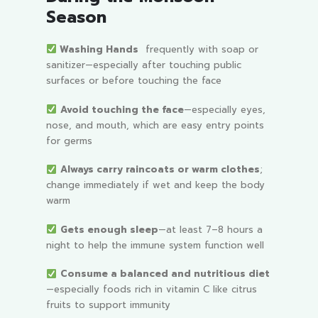
Season
Washing Hands
frequently with soap or
sanitizer—especially after touching public
surfaces or before touching the face
Avoid touching the face
—especially eyes,
nose, and mouth, which are easy entry points
for germs
Always carry raincoats or warm clothes
;
change immediately if wet and keep the body
warm
Gets enough sleep
—at least 7–8 hours a
night to help the immune system function well
Consume a balanced and nutritious diet
—especially foods rich in vitamin C like citrus
fruits to support immunity