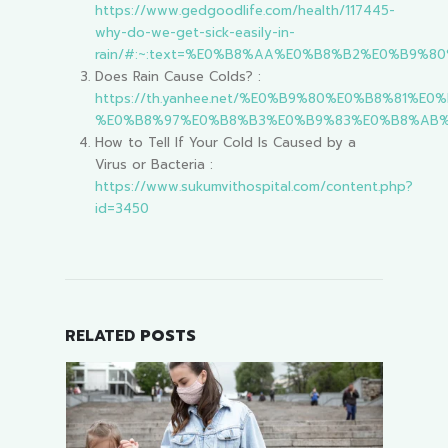
https://www.gedgoodlife.com/health/117445-
why-do-we-get-sick-easily-in-
rain/#:~:text=%E0%B8%AA%E0%B8%B2%E0%B
Does Rain Cause Colds? :
https://th.yanhee.net/%E0%B9%80%E0%B8%8
%E0%B8%97%E0%B8%B3%E0%B9%83%E0%B8%AB%
How to Tell If Your Cold Is Caused by a
Virus or Bacteria :
https://www.sukumvithospital.com/content.php?
id=3450
RELATED
POSTS