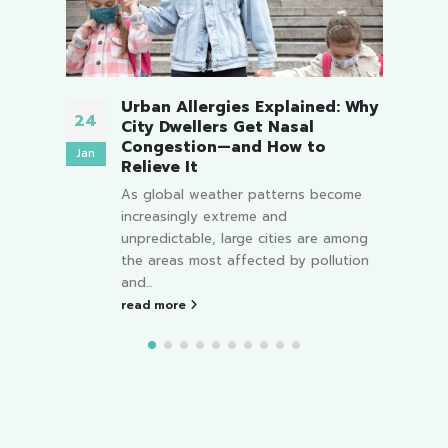
Urban Allergies Explained: Why
24
26
City Dwellers Get Nasal
Congestion—and How to
Jan
Nov
Relieve It
its
As global weather patterns become
fter
increasingly extreme and
ooked
unpredictable, large cities are among
the areas most affected by pollution
and...
read more