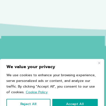
We value your privacy
Privacy Policy
Terms of Use
Sales and Refund Policy
Legal Information
Sitemap
We use cookies to enhance your browsing experience,
serve personalized ads or content, and analyze our
traffic. By clicking "Accept All", you consent to our use
of cookies.
Cookie Policy
*Caution should be exercised in patients with G6PD.
Copyright © 2021 Happy Noz
Reject All
Accept All