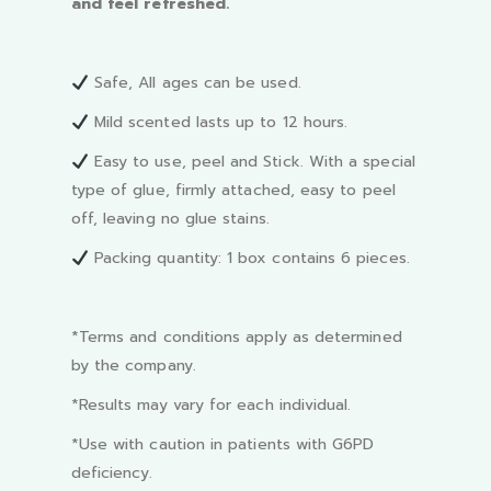
and feel refreshed.
Safe, All ages can be used.
Mild scented lasts up to 12 hours.
Easy to use, peel and Stick. With a special
type of glue, firmly attached, easy to peel
off, leaving no glue stains.
Packing quantity: 1 box contains 6 pieces.
*Terms and conditions apply as determined
by the company.
*Results may vary for each individual.
*Use with caution in patients with G6PD
deficiency.