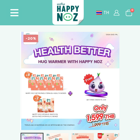
0
TH
-20%