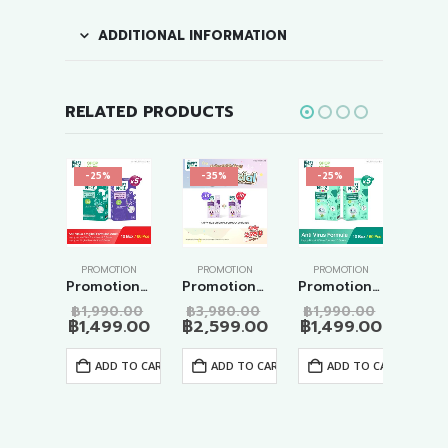
ADDITIONAL INFORMATION
RELATED PRODUCTS
-25%
-35%
-25%
-2
Z
,
PROMOTION
PROMOTION
PROMOTION
PROMOTION
PRO
Happy Noz Kids – Promotion 10 Mixed set
Promotion Anti Virus – Original Formulas Adult 10 Boxes
Promotion Big Special Original Formula 20 Boxes
Promotion Anti Virus Formula 10 Boxes
Original
Original
Original
Original
0.00
฿
1,990.00
฿
3,980.00
฿
1,990.00
฿
1,
price
Current
price
Current
price
Current
price
Current
9.00
฿
1,499.00
฿
2,599.00
฿
1,499.00
฿
1,
was:
price
was:
price
was:
price
was:
price
฿1,990.00.
is:
฿1,990.00.
is:
฿3,980.00.
is:
฿1,990.0
is:
 TO CART
ADD TO CART
ADD TO CART
ADD TO CART
.
฿1,499.00.
฿1,499.00.
฿2,599.00.
฿1,499.