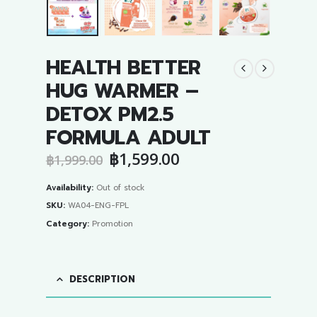
HEALTH BETTER
HUG WARMER –
DETOX PM2.5
FORMULA ADULT
Original
Current
฿
1,599.00
฿
1,999.00
price
price
was:
is:
Availability:
Out of stock
฿1,999.00.
฿1,599.00.
SKU:
WA04-ENG-FPL
Category:
Promotion
DESCRIPTION