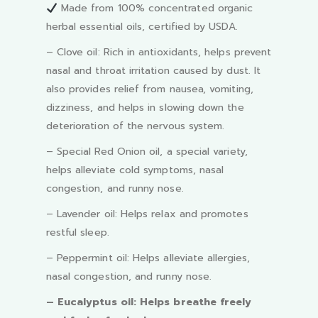
Made from 100% concentrated organic
herbal essential oils, certified by USDA.
– Clove oil: Rich in antioxidants, helps prevent
nasal and throat irritation caused by dust. It
also provides relief from nausea, vomiting,
dizziness, and helps in slowing down the
deterioration of the nervous system.
– Special Red Onion oil, a special variety,
helps alleviate cold symptoms, nasal
congestion, and runny nose.
– Lavender oil: Helps relax and promotes
restful sleep.
– Peppermint oil: Helps alleviate allergies,
nasal congestion, and runny nose.
– Eucalyptus oil: Helps breathe freely