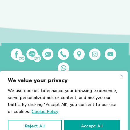
We value your privacy
Privacy Policy
Terms of Use
Sales and Refund Policy
Legal Information
Sitemap
We use cookies to enhance your browsing experience,
serve personalized ads or content, and analyze our
traffic. By clicking "Accept All", you consent to our use
of cookies.
Cookie Policy
*Caution should be exercised in patients with G6PD.
Copyright © 2021 Happy Noz
Reject All
Accept All