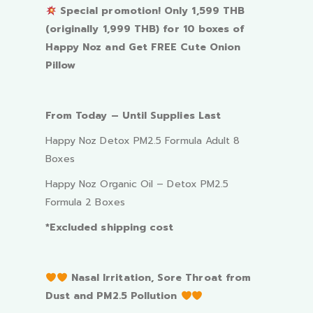
Special promotion! Only 1,599 THB
(originally 1,999 THB) for 10 boxes of
Happy Noz and Get FREE Cute Onion
Pillow
From Today – Until Supplies Last
Happy Noz Detox PM2.5 Formula Adult 8
Boxes
Happy Noz Organic Oil – Detox PM2.5
Formula 2 Boxes
*Excluded shipping cost
Nasal Irritation, Sore Throat from
Dust and PM2.5 Pollution