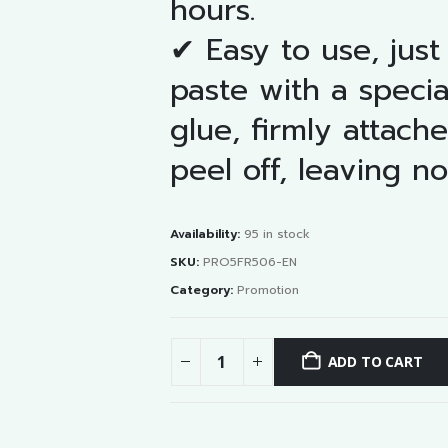
hours.
✔ Easy to use, just
paste with a specia
glue, firmly attach
peel off, leaving no
Availability:
95 in stock
SKU:
PRO5FR506-EN
Category:
Promotion
ADD TO CART