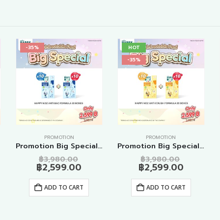
-35%
HOT
-35%
PROMOTION
PROMOTION
s
Promotion Big Special Anti Bac Formula 20 Boxes
Promotion Big Special Anti Cough Formula 20 Boxes
nal
Original
Original
฿
3,980.00
฿
3,980.00
ent
price
Current
price
Current
฿
2,599.00
฿
2,599.00
e
was:
price
was:
price
80.00.
฿3,980.00.
is:
฿3,980.0
is:
ADD TO CART
ADD TO CART
99.00.
฿2,599.00.
฿2,599.