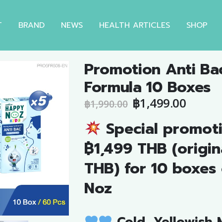
T
BRAND
NEWS
HEALTH ARTICLES
SHOP
Promotion Anti Ba
Formula 10 Boxes
Original
Curre
฿
1,499.00
฿
1,990.00
price
price
Special promoti
was:
is:
฿1,990.00.
฿1,499
฿1,499 THB (origin
THB) for 10 boxes
Noz