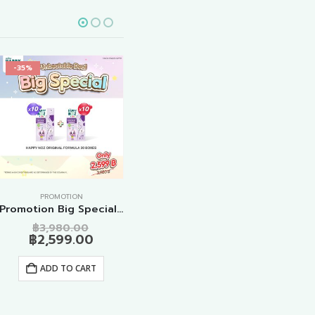
-35%
-25%
-2
PROMOTION
PROMOTION
Promotion Big Special Original Formula 20 Boxes
Promotion Anti Cough Formula Adult 10 Boxes
Original
Original
Curren
฿
1,499.00
฿
3,980.00
฿
1,990.00
฿
1,
price
Current
price
price
฿
2,599.00
was:
price
was:
is:
ADD TO CART
0.
฿3,980.00.
is:
฿1,990.00.
฿1,499.
ADD TO CART
00.
฿2,599.00.