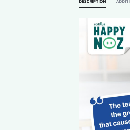
DESCRIPTION
ADDIT