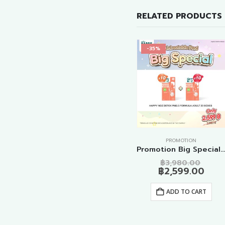
RELATED PRODUCTS
-25%
-35%
PROMOTION
PROMOTION
Promotion Detox PM2.5 Formula Adult 10 Boxes
Promotion Original – Anti Virus Formulas 10 Boxes
Promotion Big Special Detox PM2.5 Formula Adult 20 Boxe
al
Current
Original
Current
Origi
9.00
฿
1,499.00
฿
1,990.00
฿
3,980.00
price
price
price
price
Curr
฿
2,599.00
is:
was:
is:
was:
pric
ADD TO CART
.00.
฿1,499.00.
฿1,990.00.
฿1,499.00.
฿3,9
is:
ADD TO CART
฿2,5