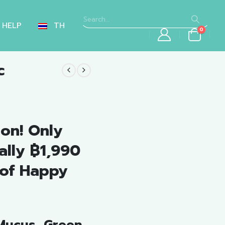
HELP
TH
0
c
nt
on! Only
.00.
ally ฿1,990
 of Happy