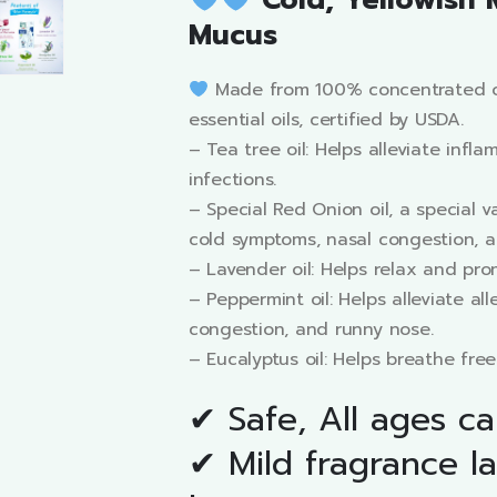
Cold, Yellowish 
Mucus
Made from 100% concentrated o
essential oils, certified by USDA.
– Tea tree oil: Helps alleviate infl
infections.
– Special Red Onion oil, a special va
cold symptoms, nasal congestion, a
– Lavender oil: Helps relax and prom
– Peppermint oil: Helps alleviate all
congestion, and runny nose.
– Eucalyptus oil: Helps breathe free
✔ Safe, All ages c
✔ Mild fragrance la