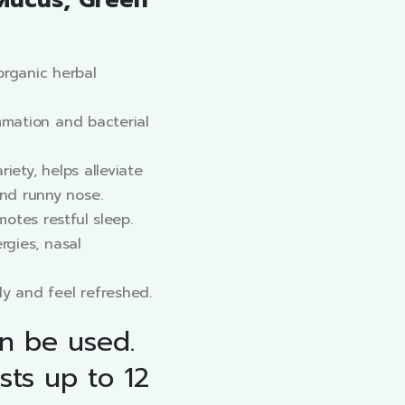
Mucus, Green
rganic herbal
ammation and bacterial
riety, helps alleviate
nd runny nose.
otes restful sleep.
ergies, nasal
ly and feel refreshed.
an be used.
sts up to 12