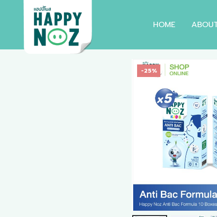
HOME
ABOU
-25%