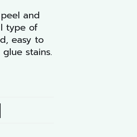
 peel and
l type of
ed, easy to
 glue stains.