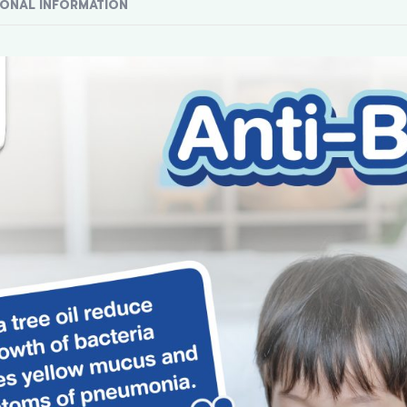
IONAL INFORMATION